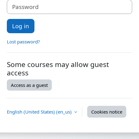
Password
Log in
Lost password?
Some courses may allow guest
access
Access as a guest
English (United States) ‎(en_us)‎
Cookies notice