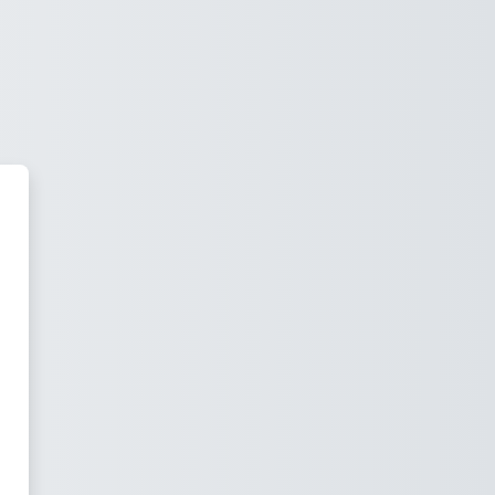
Skills Gap Partner to Improve Yo