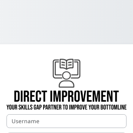
Log in to Your 
Username