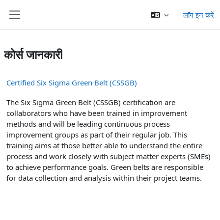
छोड़ कर मुख्य सामग्री पर जाएं
लॉग इन करें
साइड तालिका
कोर्स जानकारी
Certified Six Sigma Green Belt (CSSGB)
The Six Sigma Green Belt (CSSGB) certification are
collaborators who have been trained in improvement
methods and will be leading continuous process
improvement groups as part of their regular job. This
training aims at those better able to understand the entire
process and work closely with subject matter experts (SMEs)
to achieve performance goals. Green belts are responsible
for data collection and analysis within their project teams.