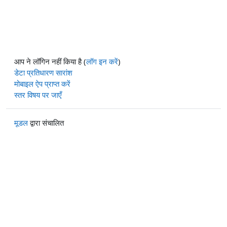
आप ने लॉगिन नहीं किया है (
लॉग इन करें
)
डेटा प्रतिधारण सारांश
मोबाइल ऐप प्राप्त करें
स्तर विषय पर जाएँ
मूडल
द्वारा संचालित