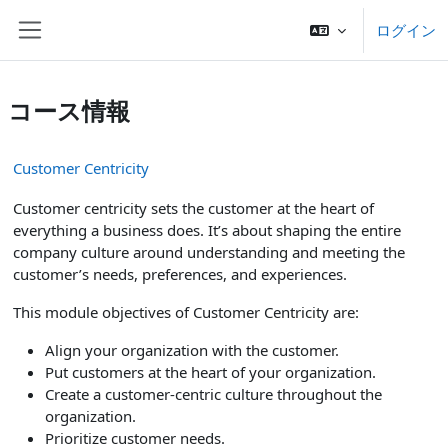
メインコンテンツへスキップする
ログイン
サイドパネル
コース情報
Customer Centricity
Customer centricity sets the customer at the heart of
everything a business does. It’s about shaping the entire
company culture around understanding and meeting the
customer’s needs, preferences, and experiences.
This module objectives of Customer Centricity are:
Align your organization with the customer.
Put customers at the heart of your organization.
Create a customer-centric culture throughout the
organization.
Prioritize customer needs.