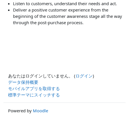
Listen to customers, understand their needs and act.
Deliver a positive customer experience from the
beginning of the customer awareness stage all the way
through the post-purchase process.
あなたはログインしていません。 (
ログイン
)
データ保持概要
モバイルアプリを取得する
標準テーマにスイッチする
Powered by
Moodle