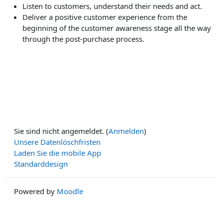
Listen to customers, understand their needs and act.
Deliver a positive customer experience from the
beginning of the customer awareness stage all the way
through the post-purchase process.
Sie sind nicht angemeldet. (
Anmelden
)
Unsere Datenlöschfristen
Laden Sie die mobile App
Standarddesign
Powered by
Moodle