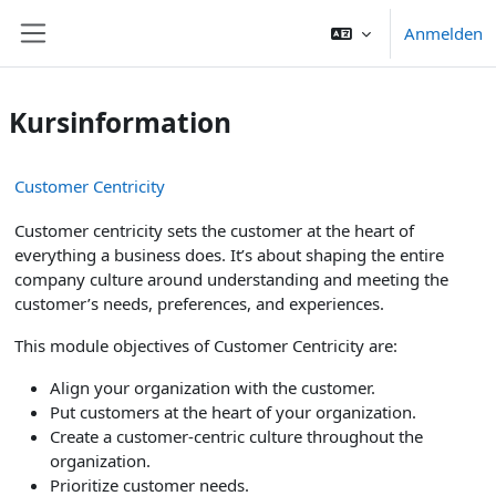
Zum Hauptinhalt
Anmelden
Website-Übersicht
Kursinformation
Customer Centricity
Customer centricity sets the customer at the heart of
everything a business does. It’s about shaping the entire
company culture around understanding and meeting the
customer’s needs, preferences, and experiences.
This module objectives of Customer Centricity are:
Align your organization with the customer.
Put customers at the heart of your organization.
Create a customer-centric culture throughout the
organization.
Prioritize customer needs.