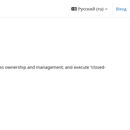
Русский ‎(ru)‎
Вход
cess ownership and management; and execute “closed-