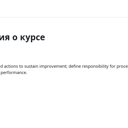
я о курсе
actions to sustain improvement; define responsibility for pro
a performance.