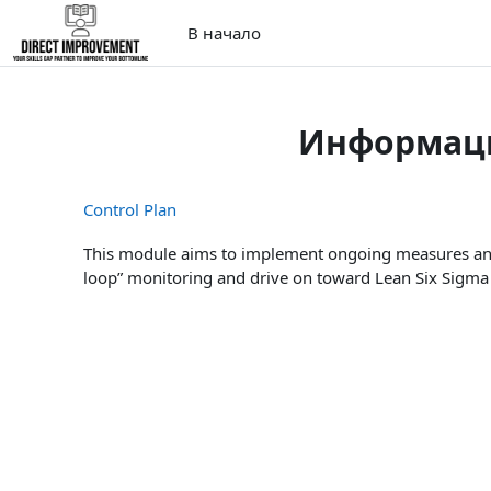
Перейти к основному содержанию
В начало
Информаци
Control Plan
This module aims to implement ongoing measures and 
loop” monitoring and drive on toward Lean Six Sigm