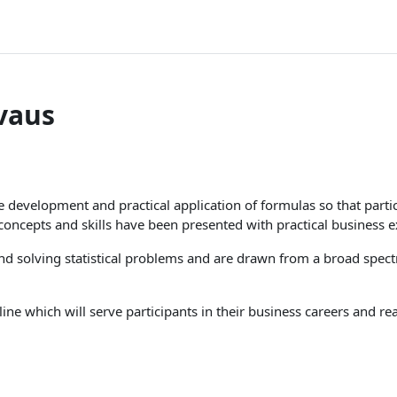
vaus
he development and practical application of formulas so that part
l concepts and skills have been presented with practical business 
d solving statistical problems and are drawn from a broad spectr
line which will serve participants in their business careers and re