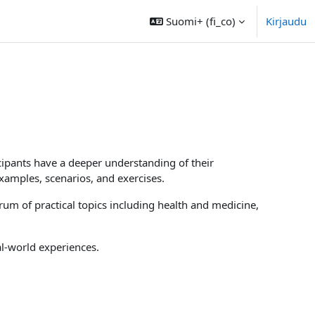
Suomi+ ‎(fi_co)‎
Kirjaudu
icipants have a deeper understanding of their
examples, scenarios, and exercises.
um of practical topics including health and medicine,
al-world experiences.