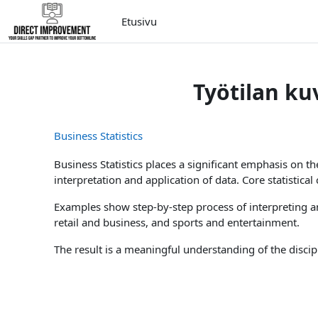
Siirry pääsisältöön
Etusivu
Työtilan ku
Business Statistics
Business Statistics places a significant emphasis on t
interpretation and application of data. Core statistica
Examples show step-by-step process of interpreting an
retail and business, and sports and entertainment.
The result is a meaningful understanding of the discip